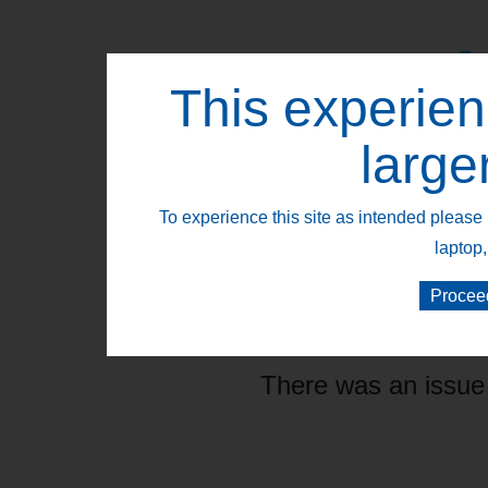
This experien
Retail Segments
large
To experience this site as intended please 
laptop,
Procee
There was an issue 