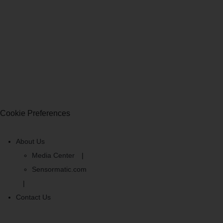
Cookie Preferences
About Us
Media Center
Sensormatic.com
Contact Us