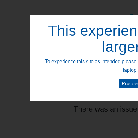
This experien
Retail Segments
large
To experience this site as intended please 
laptop,
Procee
There was an issue 