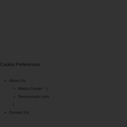
Cookie Preferences
About Us
Media Center
Sensormatic.com
Contact Us